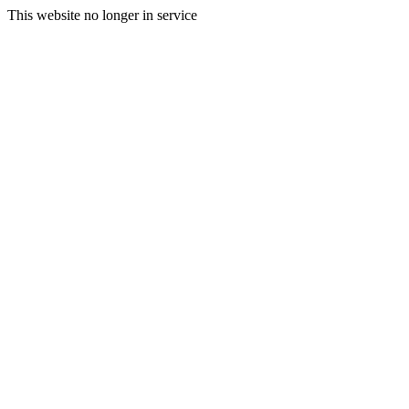
This website no longer in service